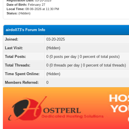
Registration Date:
03-20-2025
Date of Birth:
February 27
Local Time:
08-06-2026 at 11:30 PM
Status:
(Hidden)
airdoll73's Forum Info
Joined:
03-20-2025
Last Visit:
(Hidden)
Total Posts:
0 (0 posts per day | 0 percent of total posts)
Total Threads:
0 (0 threads per day | 0 percent of total threads)
Time Spent Online:
(Hidden)
Members Referred:
0