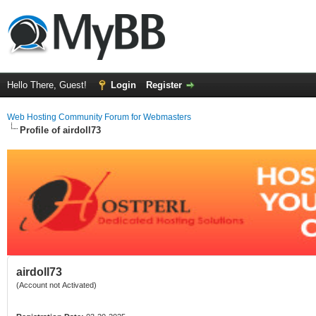
Hello There, Guest!
Login
Register
Web Hosting Community Forum for Webmasters
Profile of airdoll73
airdoll73
(Account not Activated)