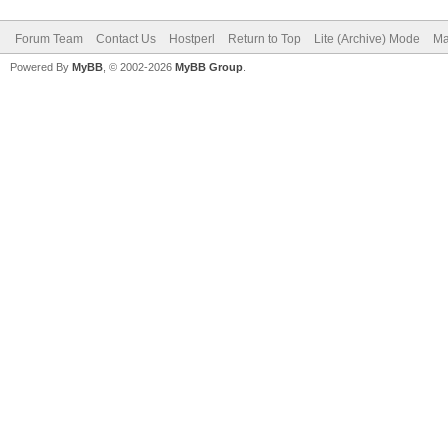
Forum Team
Contact Us
Hostperl
Return to Top
Lite (Archive) Mode
Ma
Powered By
MyBB
, © 2002-2026
MyBB Group
.