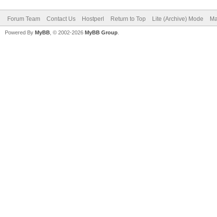
Forum Team
Contact Us
Hostperl
Return to Top
Lite (Archive) Mode
Ma
Powered By
MyBB
, © 2002-2026
MyBB Group
.