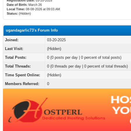
Registration Date:
03-20-2025
Date of Birth:
March 26
Local Time:
08-08-2026 at 09:03 AM
Status:
(Hidden)
ugandagarlic73's Forum Info
Joined:
03-20-2025
Last Visit:
(Hidden)
Total Posts:
0 (0 posts per day | 0 percent of total posts)
Total Threads:
0 (0 threads per day | 0 percent of total threads)
Time Spent Online:
(Hidden)
Members Referred:
0