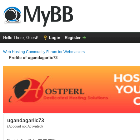
Hello There, Guest!
Login
Register
Web Hosting Community Forum for Webmasters
Profile of ugandagarlic73
ugandagarlic73
(Account not Activated)