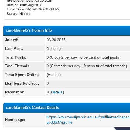
Registration Date:
03-20-2025
Date of Birth:
August 8
Local Time:
08-10-2026 at 05:18 AM
Status:
(Hidden)
caroldaniel5's Forum Info
Joined:
03-20-2025
Last Visit:
(Hidden)
Total Posts:
0 (0 posts per day | 0 percent of total posts)
Total Threads:
0 (0 threads per day | 0 percent of total threads)
Time Spent Online:
(Hidden)
Members Referred:
0
Reputation:
0
[
Details
]
caroldaniel5's Contact Details
https://www.woorips.vic.edu.au/profile/medinapa
Homepage:
up33587/profile