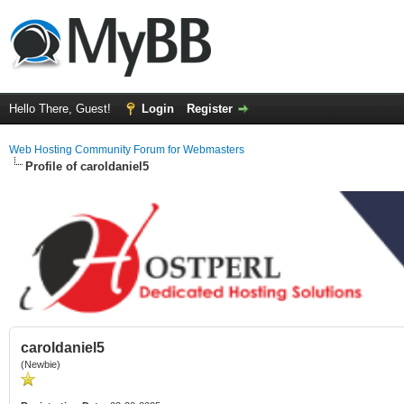
Hello There, Guest!
Login
Register
Web Hosting Community Forum for Webmasters
Profile of caroldaniel5
caroldaniel5
(Newbie)