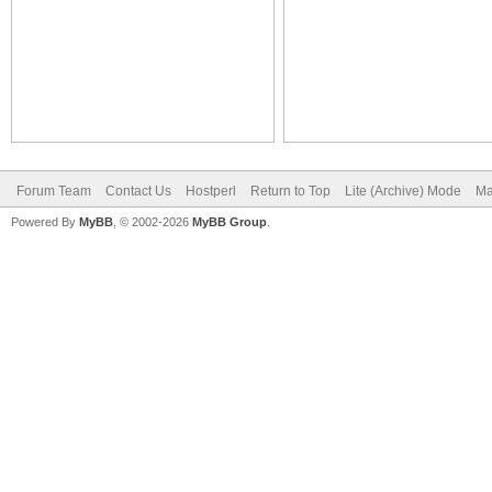
Forum Team
Contact Us
Hostperl
Return to Top
Lite (Archive) Mode
Ma
Powered By
MyBB
, © 2002-2026
MyBB Group
.