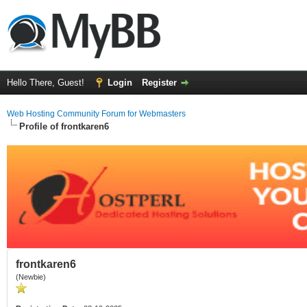
Hello There, Guest!
Login
Register
Web Hosting Community Forum for Webmasters
Profile of frontkaren6
frontkaren6
(Newbie)