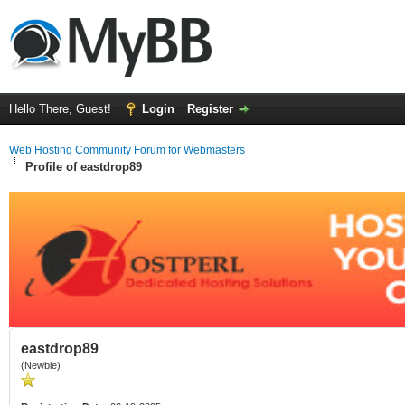
Hello There, Guest!
Login
Register
Web Hosting Community Forum for Webmasters
Profile of eastdrop89
eastdrop89
(Newbie)