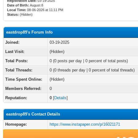
Registration Date:
03-19-2025
Date of Birth:
August 8
Local Time:
08-06-2026 at 11:11 PM
Status:
(Hidden)
eastdrop89's Forum Info
Joined:
03-19-2025
Last Visit:
(Hidden)
Total Posts:
0 (0 posts per day | 0 percent of total posts)
Total Threads:
0 (0 threads per day | 0 percent of total threads)
Time Spent Online:
(Hidden)
Members Referred:
0
Reputation:
0
[
Details
]
eastdrop89's Contact Details
Homepage:
https://www.instapaper.com/p/16021171