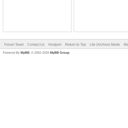
Forum Team
Contact Us
Hostperl
Return to Top
Lite (Archive) Mode
Ma
Powered By
MyBB
, © 2002-2026
MyBB Group
.