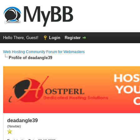
Hello There, Guest!
Login
Register
Web Hosting Community Forum for Webmasters
Profile of deadangle39
deadangle39
(Newbie)