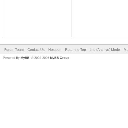
Forum Team
Contact Us
Hostperl
Return to Top
Lite (Archive) Mode
Ma
Powered By
MyBB
, © 2002-2026
MyBB Group
.