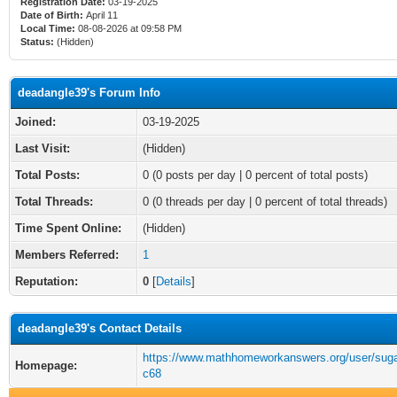
Registration Date:
03-19-2025
Date of Birth:
April 11
Local Time:
08-08-2026 at 09:58 PM
Status:
(Hidden)
deadangle39's Forum Info
Joined:
03-19-2025
Last Visit:
(Hidden)
Total Posts:
0 (0 posts per day | 0 percent of total posts)
Total Threads:
0 (0 threads per day | 0 percent of total threads)
Time Spent Online:
(Hidden)
Members Referred:
1
Reputation:
0
[
Details
]
deadangle39's Contact Details
https://www.mathhomeworkanswers.org/user/sugar
Homepage:
c68