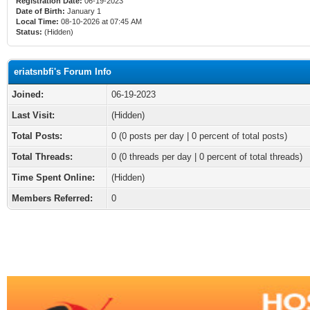
Registration Date:
06-19-2023
Date of Birth:
January 1
Local Time:
08-10-2026 at 07:45 AM
Status:
(Hidden)
eriatsnbfi's Forum Info
Joined:
06-19-2023
Last Visit:
(Hidden)
Total Posts:
0 (0 posts per day | 0 percent of total posts)
Total Threads:
0 (0 threads per day | 0 percent of total threads)
Time Spent Online:
(Hidden)
Members Referred:
0