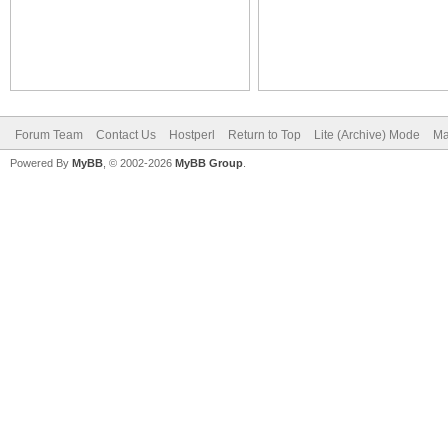
Forum Team
Contact Us
Hostperl
Return to Top
Lite (Archive) Mode
Ma
Powered By
MyBB
, © 2002-2026
MyBB Group
.