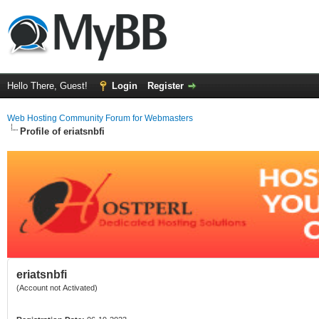
Hello There, Guest!
Login
Register
Web Hosting Community Forum for Webmasters
Profile of eriatsnbfi
eriatsnbfi
(Account not Activated)