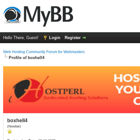
Hello There, Guest!
Login
Register
Web Hosting Community Forum for Webmasters
Profile of boxhell4
boxhell4
(Newbie)