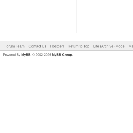
Forum Team
Contact Us
Hostperl
Return to Top
Lite (Archive) Mode
Ma
Powered By
MyBB
, © 2002-2026
MyBB Group
.