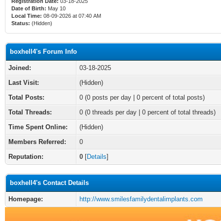
Registration Date:
03-18-2025
Date of Birth:
May 10
Local Time:
08-09-2026 at 07:40 AM
Status:
(Hidden)
boxhell4's Forum Info
Joined:
03-18-2025
Last Visit:
(Hidden)
Total Posts:
0 (0 posts per day | 0 percent of total posts)
Total Threads:
0 (0 threads per day | 0 percent of total threads)
Time Spent Online:
(Hidden)
Members Referred:
0
Reputation:
0
[
Details
]
boxhell4's Contact Details
Homepage:
http://www.smilesfamilydentalimplants.com