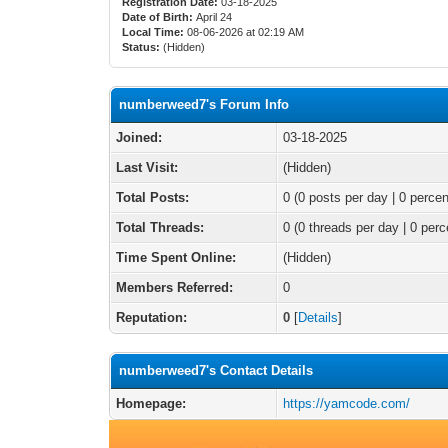
Registration Date:
03-18-2025
Date of Birth:
April 24
Local Time:
08-06-2026 at 02:19 AM
Status:
(Hidden)
numberweed7's Forum Info
Joined:
03-18-2025
Last Visit:
(Hidden)
Total Posts:
0 (0 posts per day | 0 percen
Total Threads:
0 (0 threads per day | 0 perc
Time Spent Online:
(Hidden)
Members Referred:
0
Reputation:
0
[
Details
]
numberweed7's Contact Details
Homepage:
https://yamcode.com/