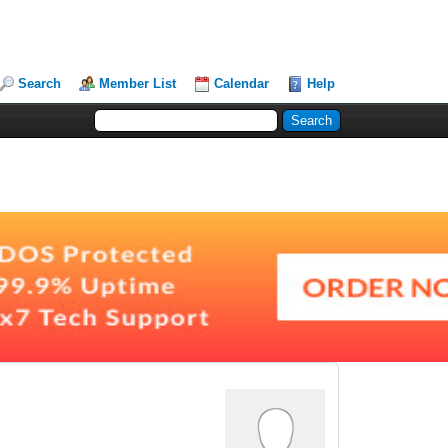
Search
Member List
Calendar
Help