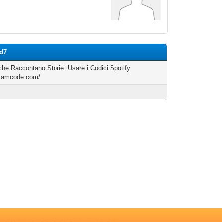
ed7
i che Raccontano Storie: Usare i Codici Spotify
/yamcode.com/