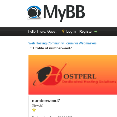
Hello There, Guest!
Login
Register
Web Hosting Community Forum for Webmasters
Profile of numberweed7
numberweed7
(Newbie)