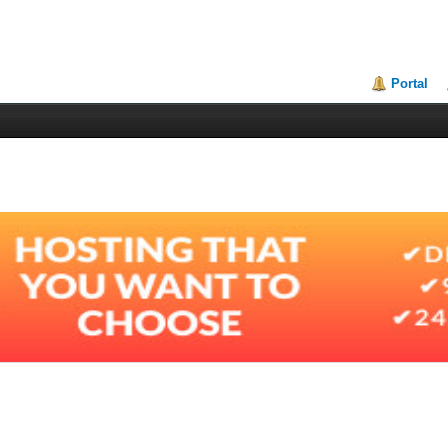
Portal