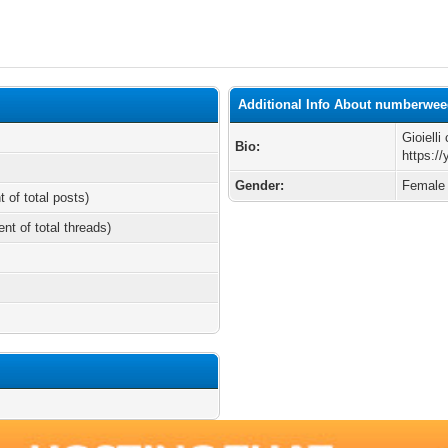
Additional Info About numberwe
Gioiell
Bio:
https:/
Gender:
Female
t of total posts)
ent of total threads)