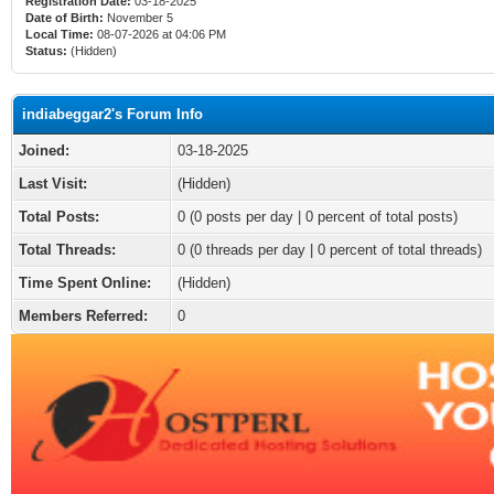
Registration Date:
03-18-2025
Date of Birth:
November 5
Local Time:
08-07-2026 at 04:06 PM
Status:
(Hidden)
indiabeggar2's Forum Info
Joined:
03-18-2025
Last Visit:
(Hidden)
Total Posts:
0 (0 posts per day | 0 percent of total posts)
Total Threads:
0 (0 threads per day | 0 percent of total threads)
Time Spent Online:
(Hidden)
Members Referred:
0