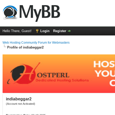
Hello There, Guest!
Login
Register
Web Hosting Community Forum for Webmasters
Profile of indiabeggar2
indiabeggar2
(Account not Activated)