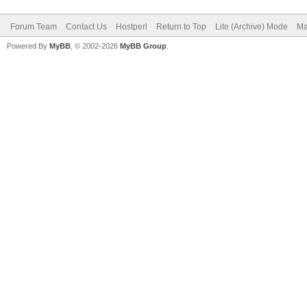
Forum Team
Contact Us
Hostperl
Return to Top
Lite (Archive) Mode
Ma
Powered By
MyBB
, © 2002-2026
MyBB Group
.