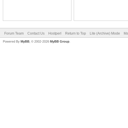
Forum Team
Contact Us
Hostperl
Return to Top
Lite (Archive) Mode
Ma
Powered By
MyBB
, © 2002-2026
MyBB Group
.