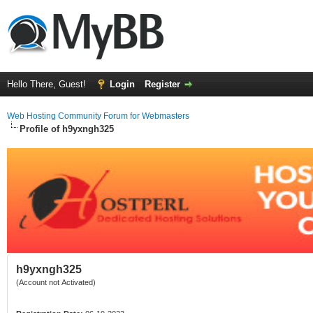
Hello There, Guest!
Login
Register
Web Hosting Community Forum for Webmasters
Profile of h9yxngh325
h9yxngh325
(Account not Activated)