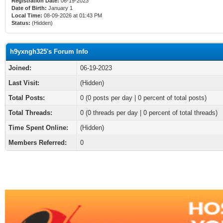
Registration Date:
06-19-2023
Date of Birth:
January 1
Local Time:
08-09-2026 at 01:43 PM
Status:
(Hidden)
h9yxngh325's Forum Info
Joined:
06-19-2023
Last Visit:
(Hidden)
Total Posts:
0 (0 posts per day | 0 percent of total posts)
Total Threads:
0 (0 threads per day | 0 percent of total threads)
Time Spent Online:
(Hidden)
Members Referred:
0