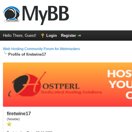
Hello There, Guest!
Login
Register
Web Hosting Community Forum for Webmasters
Profile of firetwine17
firetwine17
(Newbie)