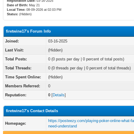
Registration Date:
03-16-2025
Date of Birth:
May 21
Local Time:
08-09-2026 at 02:03 PM
Status:
(Hidden)
firetwine17's Forum Info
Joined:
03-16-2025
Last Visit:
(Hidden)
Total Posts:
0 (0 posts per day | 0 percent of total posts)
Total Threads:
0 (0 threads per day | 0 percent of total threads)
Time Spent Online:
(Hidden)
Members Referred:
0
Reputation:
0
[
Details
]
firetwine17's Contact Details
https://posteezy.com/playing-poker-online-what-fa
Homepage:
need-understand