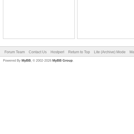
Forum Team
Contact Us
Hostperl
Return to Top
Lite (Archive) Mode
Ma
Powered By
MyBB
, © 2002-2026
MyBB Group
.