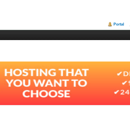
Portal