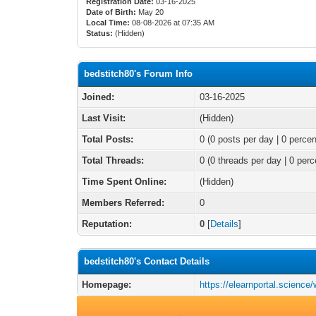
Registration Date:
03-16-2025
Date of Birth:
May 20
Local Time:
08-08-2026 at 07:35 AM
Status:
(Hidden)
bedstitch80's Forum Info
Joined:
03-16-2025
Last Visit:
(Hidden)
Total Posts:
0 (0 posts per day | 0 percen
Total Threads:
0 (0 threads per day | 0 perc
Time Spent Online:
(Hidden)
Members Referred:
0
Reputation:
0
[
Details
]
bedstitch80's Contact Details
Homepage:
https://elearnportal.scie