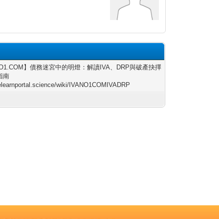
NO1.COM】債務迷宮中的明燈：解讀IVA、DRP與破產抉擇
指南
/elearnportal.science/wiki/IVANO1COMIVADRP