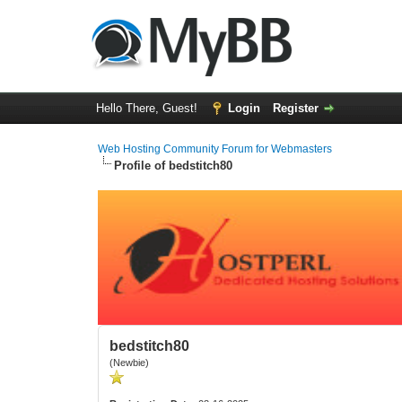
Hello There, Guest!
Login
Register
Web Hosting Community Forum for Webmasters
Profile of bedstitch80
bedstitch80
(Newbie)