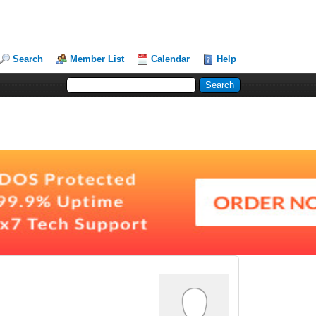
Search
Member List
Calendar
Help