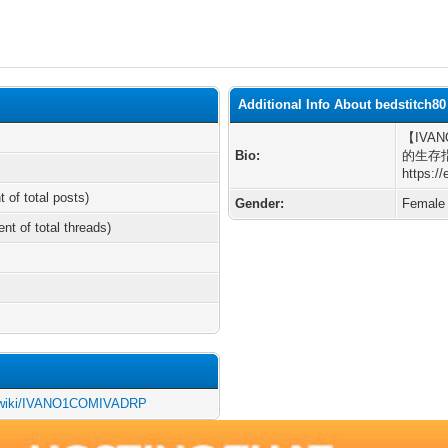
Additional Info About bedstitch80
【IVA
Bio:
的生存
https:/
t of total posts)
Gender:
Female
ent of total threads)
nce/wiki/IVANO1COMIVADRP