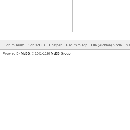
Forum Team
Contact Us
Hostperl
Return to Top
Lite (Archive) Mode
Ma
Powered By
MyBB
, © 2002-2026
MyBB Group
.