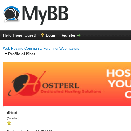
Hello There, Guest!
Login
Register
Web Hosting Community Forum for Webmasters
Profile of i9bet
i9bet
(Newbie)