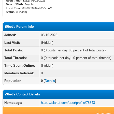
Registration Date:
03-15-2025
Date of Birth:
July 14
Local Time:
08-08-2026 at 05:55 AM
Status:
(Hidden)
i9bet's Forum Info
Joined:
03-15-2025
Last Visit:
(Hidden)
Total Posts:
0 (0 posts per day | 0 percent of total posts)
Total Threads:
0 (0 threads per day | 0 percent of total threads)
Time Spent Online:
(Hidden)
Members Referred:
0
Reputation:
0
[
Details
]
i9bet's Contact Details
Homepage:
https://slakat.com/user/profile/78643