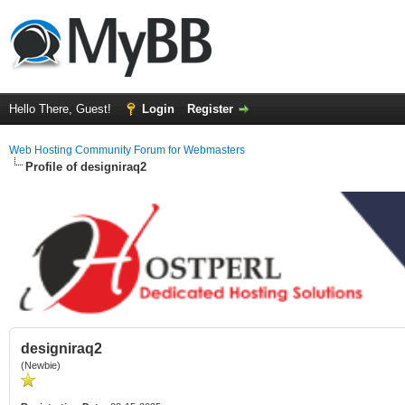
Hello There, Guest!
Login
Register
Web Hosting Community Forum for Webmasters
Profile of designiraq2
designiraq2
(Newbie)