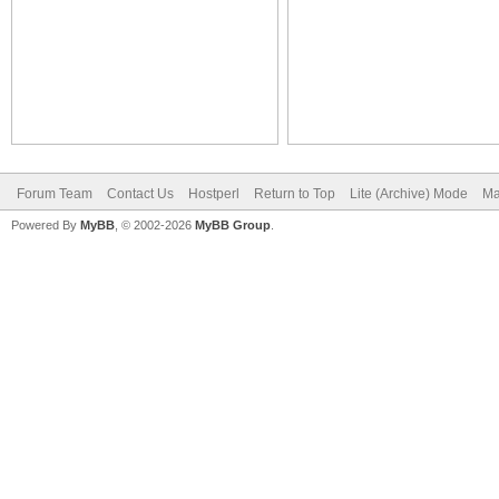
Forum Team
Contact Us
Hostperl
Return to Top
Lite (Archive) Mode
Ma
Powered By
MyBB
, © 2002-2026
MyBB Group
.