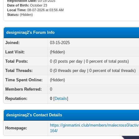
Registration Date:
03-15-2025
Date of Birth:
October 23
Local Time:
08-07-2026 at 03:56 AM
Status:
(Hidden)
designiraq2's Forum Info
Joined:
03-15-2025
Last Visit:
(Hidden)
Total Posts:
0 (0 posts per day | 0 percent of total posts)
Total Threads:
0 (0 threads per day | 0 percent of total threads)
Time Spent Online:
(Hidden)
Members Referred:
0
Reputation:
0
[
Details
]
designiraq2's Contact Details
https://ginmartini.club/members/malecross0/activ
Homepage:
164/