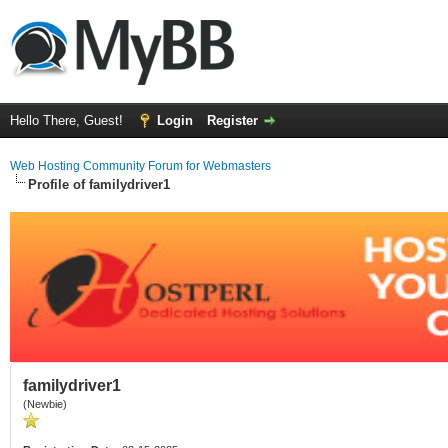
Hello There, Guest!
Login
Register
Web Hosting Community Forum for Webmasters
Profile of familydriver1
familydriver1
(Newbie)