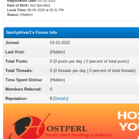
Registration Date:
03-15-2025
Date of Birth:
Not Specified
Local Time:
08-06-2026 at 05:31 PM
Status:
(Hidden)
familydriver1's Forum Info
Joined:
03-15-2025
Last Visit:
(Hidden)
Total Posts:
0 (0 posts per day | 0 percent of total posts)
Total Threads:
0 (0 threads per day | 0 percent of total threads)
Time Spent Online:
(Hidden)
Members Referred:
0
Reputation:
0
[
Details
]