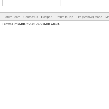
Forum Team
Contact Us
Hostperl
Return to Top
Lite (Archive) Mode
Ma
Powered By
MyBB
, © 2002-2026
MyBB Group
.