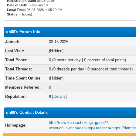
Registration Date:
03-15-2025
Date of Birth:
February 19
Local Time:
08-08-2026 at 05:20 PM
Status:
(Hidden)
qh88's Forum Info
Joined:
03-15-2025
Last Visit:
(Hidden)
Total Posts:
0 (0 posts per day | 0 percent of total posts)
Total Threads:
0 (0 threads per day | 0 percent of total threads)
Time Spent Online:
(Hidden)
Members Referred:
0
Reputation:
0
[
Details
]
qh88's Contact Details
http://new-kunitachi-kings.jp.net/?
Homepage:
wptouch_switch=desktop&redirect=https://damm