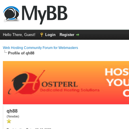
Hello There, Guest!
Login
Register
Web Hosting Community Forum for Webmasters
Profile of qh88
qh88
(Newbie)