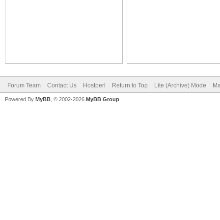
Forum Team
Contact Us
Hostperl
Return to Top
Lite (Archive) Mode
Ma
Powered By
MyBB
, © 2002-2026
MyBB Group
.