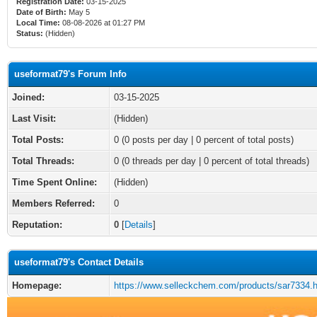
Registration Date:
03-15-2025
Date of Birth:
May 5
Local Time:
08-08-2026 at 01:27 PM
Status:
(Hidden)
useformat79's Forum Info
Joined:
03-15-2025
Last Visit:
(Hidden)
Total Posts:
0 (0 posts per day | 0 percent of total posts)
Total Threads:
0 (0 threads per day | 0 percent of total threads)
Time Spent Online:
(Hidden)
Members Referred:
0
Reputation:
0
[
Details
]
useformat79's Contact Details
Homepage:
https://www.selleckchem.com/products/sar7334.