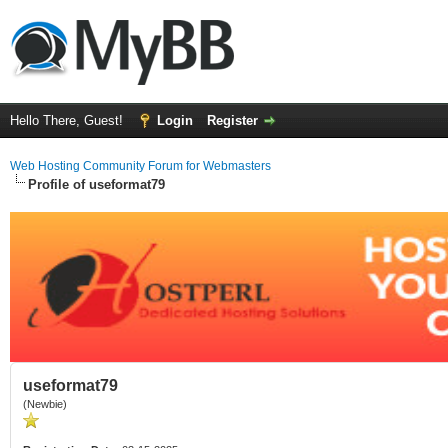
Hello There, Guest!
Login
Register
Web Hosting Community Forum for Webmasters
Profile of useformat79
useformat79
(Newbie)