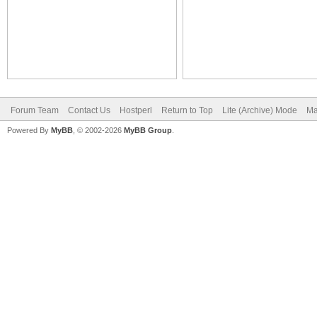
Forum Team
Contact Us
Hostperl
Return to Top
Lite (Archive) Mode
Ma
Powered By
MyBB
, © 2002-2026
MyBB Group
.