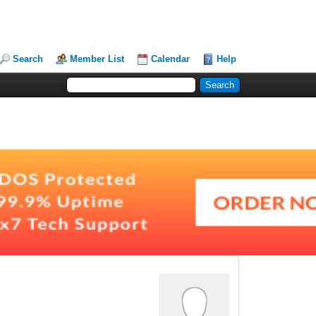
Search
Member List
Calendar
Help