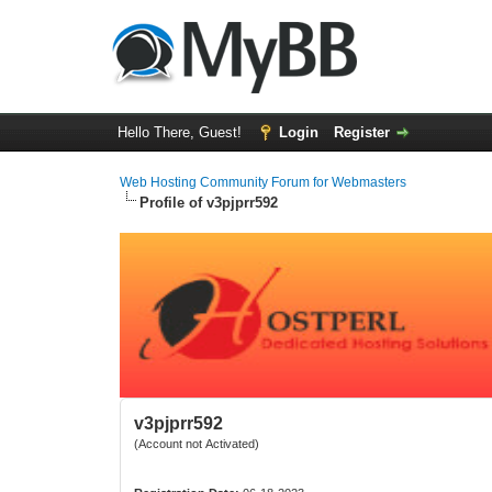
Hello There, Guest!
Login
Register
Web Hosting Community Forum for Webmasters
Profile of v3pjprr592
v3pjprr592
(Account not Activated)