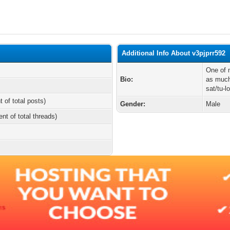
Additional Info About v3pjprr592
One of m
Bio:
as much 
sat/tu-
t of total posts)
Gender:
Male
ent of total threads)