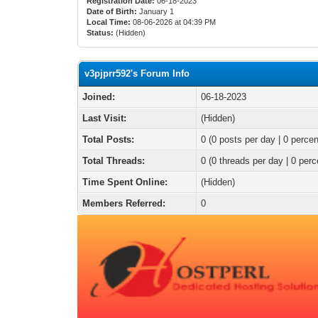
Registration Date:
06-18-2023
Date of Birth:
January 1
Local Time:
08-06-2026 at 04:39 PM
Status:
(Hidden)
v3pjprr592's Forum Info
Joined:
06-18-2023
Last Visit:
(Hidden)
Total Posts:
0 (0 posts per day | 0 percen
Total Threads:
0 (0 threads per day | 0 perc
Time Spent Online:
(Hidden)
Members Referred:
0