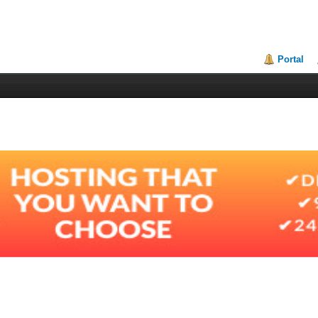
Portal