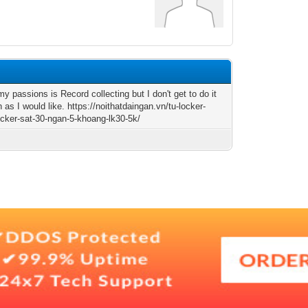
y passions is Record collecting but I don't get to do it
as I would like. https://noithatdaingan.vn/tu-locker-
locker-sat-30-ngan-5-khoang-lk30-5k/