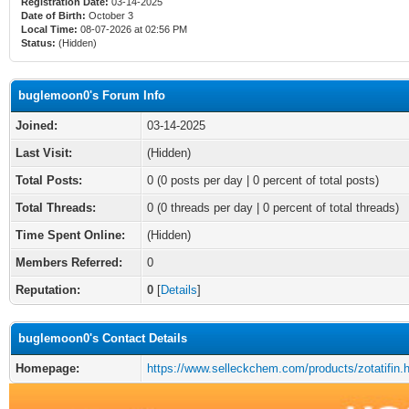
Registration Date:
03-14-2025
Date of Birth:
October 3
Local Time:
08-07-2026 at 02:56 PM
Status:
(Hidden)
buglemoon0's Forum Info
Joined:
03-14-2025
Last Visit:
(Hidden)
Total Posts:
0 (0 posts per day | 0 percent of total posts)
Total Threads:
0 (0 threads per day | 0 percent of total threads)
Time Spent Online:
(Hidden)
Members Referred:
0
Reputation:
0
[
Details
]
buglemoon0's Contact Details
Homepage:
https://www.selleckchem.com/products/zotatifin.