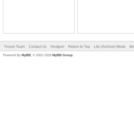
Forum Team
Contact Us
Hostperl
Return to Top
Lite (Archive) Mode
Ma
Powered By
MyBB
, © 2002-2026
MyBB Group
.