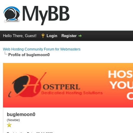
Hello There, Guest!
Login
Register
Web Hosting Community Forum for Webmasters
Profile of buglemoon0
buglemoon0
(Newbie)