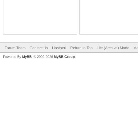
Forum Team
Contact Us
Hostperl
Return to Top
Lite (Archive) Mode
Ma
Powered By
MyBB
, © 2002-2026
MyBB Group
.