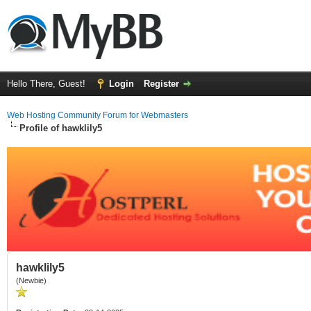
Hello There, Guest!
Login
Register
Web Hosting Community Forum for Webmasters
Profile of hawklily5
hawklily5
(Newbie)