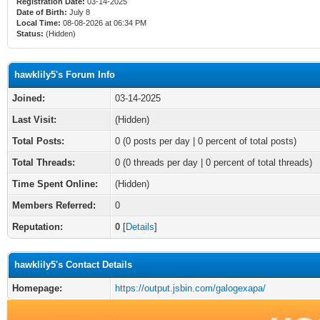
Registration Date:
03-14-2025
Date of Birth:
July 8
Local Time:
08-08-2026 at 06:34 PM
Status:
(Hidden)
hawklily5's Forum Info
Joined:
03-14-2025
Last Visit:
(Hidden)
Total Posts:
0 (0 posts per day | 0 percent of total posts)
Total Threads:
0 (0 threads per day | 0 percent of total threads)
Time Spent Online:
(Hidden)
Members Referred:
0
Reputation:
0
[
Details
]
hawklily5's Contact Details
Homepage:
https://output.jsbin.com/galogexapa/