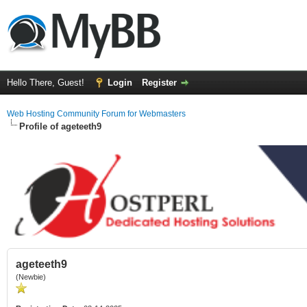
Hello There, Guest!
Login
Register
Web Hosting Community Forum for Webmasters
Profile of ageteeth9
ageteeth9
(Newbie)