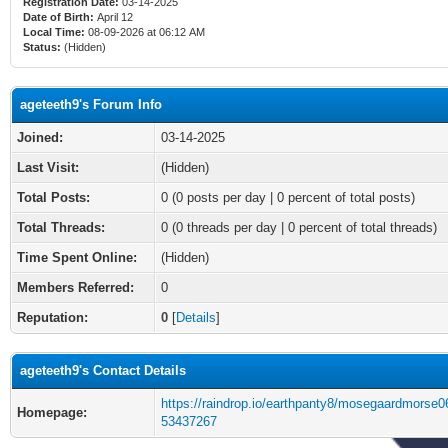
Registration Date:
03-14-2025
Date of Birth:
April 12
Local Time:
08-09-2026 at 06:12 AM
Status:
(Hidden)
ageteeth9's Forum Info
Joined:
03-14-2025
Last Visit:
(Hidden)
Total Posts:
0 (0 posts per day | 0 percent of total posts)
Total Threads:
0 (0 threads per day | 0 percent of total threads)
Time Spent Online:
(Hidden)
Members Referred:
0
Reputation:
0
[
Details
]
ageteeth9's Contact Details
https://raindrop.io/earthpanty8/mosegaardmorse0
Homepage:
53437267