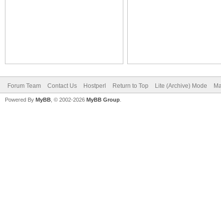
Forum Team
Contact Us
Hostperl
Return to Top
Lite (Archive) Mode
Ma
Powered By
MyBB
, © 2002-2026
MyBB Group
.