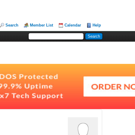
Search
Member List
Calendar
Help