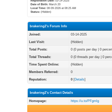
Registration Date:
03-14-2025
Date of Birth:
March 20
Local Time:
08-09-2026 at 08:25 AM
Status:
(Hidden)
brakering2's Forum Info
Joined:
03-14-2025
Last Visit:
(Hidden)
Total Posts:
0 (0 posts per day | 0 percen
Total Threads:
0 (0 threads per day | 0 perc
Time Spent Online:
(Hidden)
Members Referred:
0
Reputation:
0
[
Details
]
brakering2's Contact Details
Homepage:
https://u.to/PFgmIg