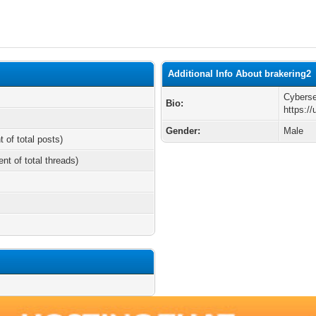
Additional Info About brakering2
Cybers
Bio:
https:/
Gender:
Male
t of total posts)
ent of total threads)