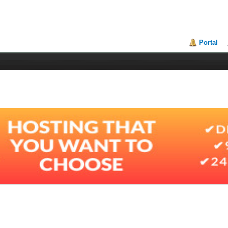
Portal