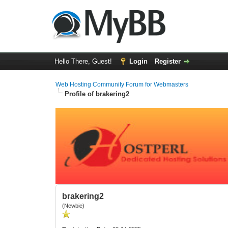
Hello There, Guest!
Login
Register
Web Hosting Community Forum for Webmasters
Profile of brakering2
brakering2
(Newbie)