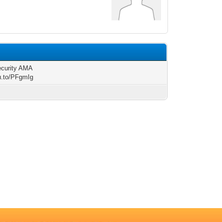
ecurity AMA
/u.to/PFgmIg