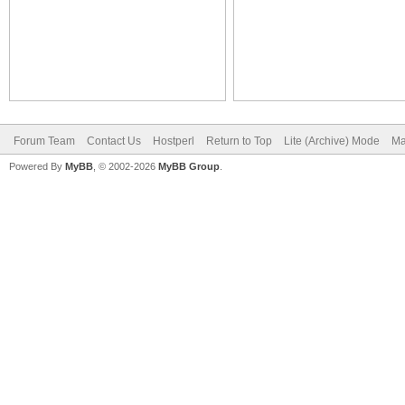
Forum Team
Contact Us
Hostperl
Return to Top
Lite (Archive) Mode
Ma
Powered By
MyBB
, © 2002-2026
MyBB Group
.