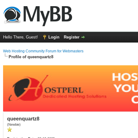
Hello There, Guest!
Login
Register
Web Hosting Community Forum for Webmasters
Profile of queenquartz8
queenquartz8
(Newbie)