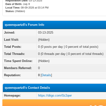
Registration Date:
03-13-2025
Date of Birth:
July 8
Local Time:
08-09-2026 at 03:14 PM
Status:
(Hidden)
queenquartz8's Forum Info
Joined:
03-13-2025
Last Visit:
(Hidden)
Total Posts:
0 (0 posts per day | 0 percent of total posts)
Total Threads:
0 (0 threads per day | 0 percent of total threads)
Time Spent Online:
(Hidden)
Members Referred:
0
Reputation:
0
[
Details
]
queenquartz8's Contact Details
Homepage:
https://diigo.com/0z2qwr