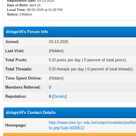
Registration Date:
03-13-2025
Date of Birth:
April 24
Local Time:
08-06-2026 at 01:58 PM
Status:
(Hidden)
dirtapril4's Forum Info
Joined:
03-13-2025
Last Visit:
(Hidden)
Total Posts:
0 (0 posts per day | 0 percent of total posts)
Total Threads:
0 (0 threads per day | 0 percent of total threads)
Time Spent Online:
(Hidden)
Members Referred:
0
Reputation:
0
[
Details
]
dirtapril4's Contact Details
http://www.stes.tyc.edu.tw/xoops/modules/profile
Homepage:
fo.php?uid=3039512