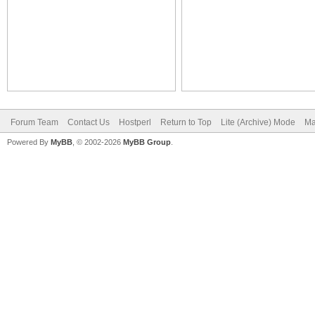
Forum Team
Contact Us
Hostperl
Return to Top
Lite (Archive) Mode
Ma
Powered By
MyBB
, © 2002-2026
MyBB Group
.