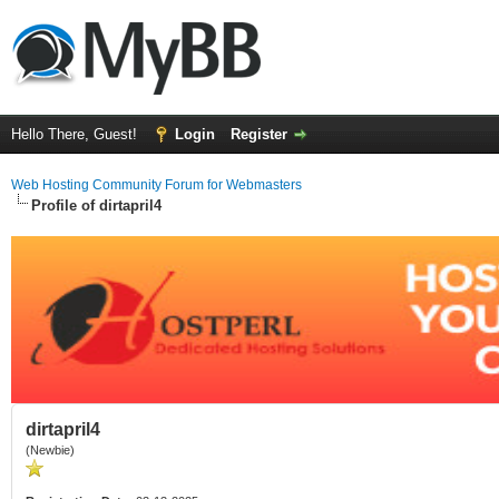
Hello There, Guest!
Login
Register
Web Hosting Community Forum for Webmasters
Profile of dirtapril4
dirtapril4
(Newbie)