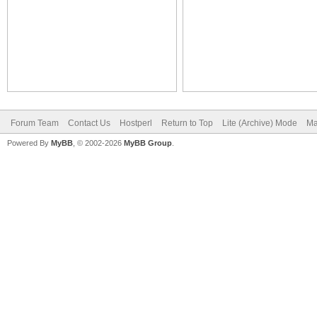
Forum Team
Contact Us
Hostperl
Return to Top
Lite (Archive) Mode
Ma
Powered By
MyBB
, © 2002-2026
MyBB Group
.