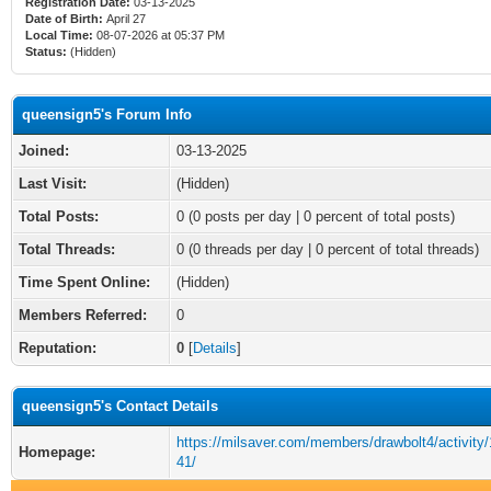
Registration Date:
03-13-2025
Date of Birth:
April 27
Local Time:
08-07-2026 at 05:37 PM
Status:
(Hidden)
queensign5's Forum Info
Joined:
03-13-2025
Last Visit:
(Hidden)
Total Posts:
0 (0 posts per day | 0 percent of total posts)
Total Threads:
0 (0 threads per day | 0 percent of total threads)
Time Spent Online:
(Hidden)
Members Referred:
0
Reputation:
0
[
Details
]
queensign5's Contact Details
https://milsaver.com/members/drawbolt4/activity
Homepage:
41/