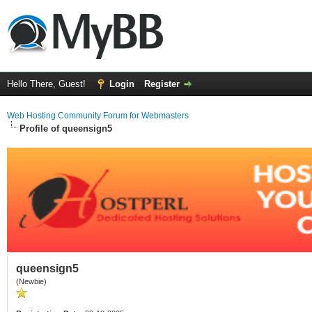
Hello There, Guest!
Login
Register
Web Hosting Community Forum for Webmasters
Profile of queensign5
queensign5
(Newbie)