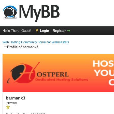
Hello There, Guest!
Login
Register
Web Hosting Community Forum for Webmasters
Profile of barmanx3
barmanx3
(Newbie)