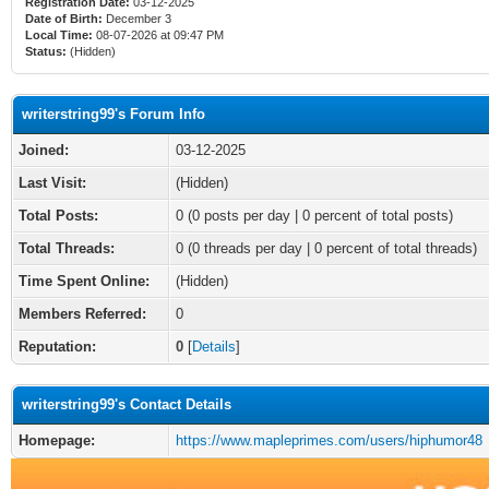
Registration Date:
03-12-2025
Date of Birth:
December 3
Local Time:
08-07-2026 at 09:47 PM
Status:
(Hidden)
writerstring99's Forum Info
Joined:
03-12-2025
Last Visit:
(Hidden)
Total Posts:
0 (0 posts per day | 0 percent of total posts)
Total Threads:
0 (0 threads per day | 0 percent of total threads)
Time Spent Online:
(Hidden)
Members Referred:
0
Reputation:
0
[
Details
]
writerstring99's Contact Details
Homepage:
https://www.mapleprimes.com/users/hiphumor48