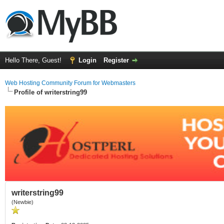
Hello There, Guest!
Login
Register
Web Hosting Community Forum for Webmasters
Profile of writerstring99
writerstring99
(Newbie)