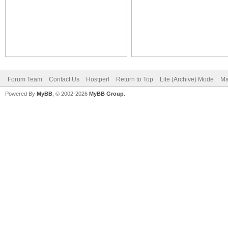
Forum Team
Contact Us
Hostperl
Return to Top
Lite (Archive) Mode
Ma
Powered By
MyBB
, © 2002-2026
MyBB Group
.