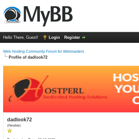
Hello There, Guest!
Login
Register
Web Hosting Community Forum for Webmasters
Profile of dadlook72
dadlook72
(Newbie)