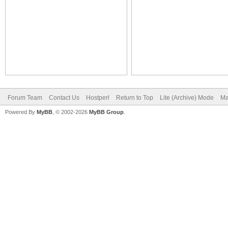
Forum Team
Contact Us
Hostperl
Return to Top
Lite (Archive) Mode
Ma
Powered By
MyBB
, © 2002-2026
MyBB Group
.