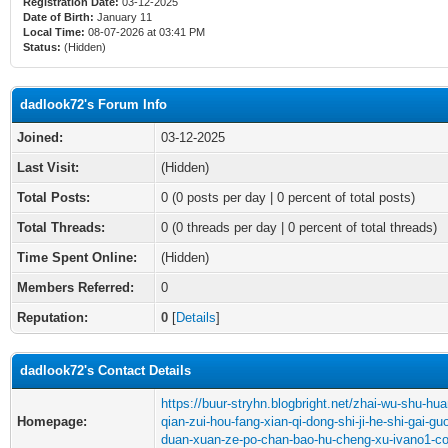
Registration Date:
03-12-2025
Date of Birth:
January 11
Local Time:
08-07-2026 at 03:41 PM
Status:
(Hidden)
dadlook72's Forum Info
Joined:
03-12-2025
Last Visit:
(Hidden)
Total Posts:
0 (0 posts per day | 0 percent of total posts)
Total Threads:
0 (0 threads per day | 0 percent of total threads)
Time Spent Online:
(Hidden)
Members Referred:
0
Reputation:
0
[
Details
]
dadlook72's Contact Details
https://buur-stryhn.blogbright.net/zhai-wu-shu-huan
Homepage:
qian-zui-hou-fang-xian-qi-dong-shi-ji-he-shi-gai-gu
duan-xuan-ze-po-chan-bao-hu-cheng-xu-ivano1-c