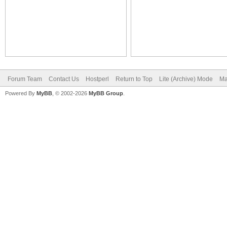
Forum Team
Contact Us
Hostperl
Return to Top
Lite (Archive) Mode
Ma
Powered By
MyBB
, © 2002-2026
MyBB Group
.