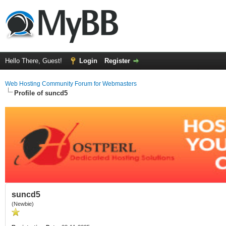
Hello There, Guest!
Login
Register
Web Hosting Community Forum for Webmasters
Profile of suncd5
suncd5
(Newbie)