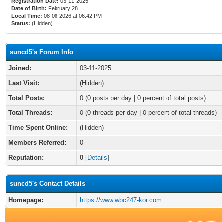
Registration Date:
03-11-2025
Date of Birth:
February 28
Local Time:
08-08-2026 at 06:42 PM
Status:
(Hidden)
suncd5's Forum Info
Joined:
03-11-2025
Last Visit:
(Hidden)
Total Posts:
0 (0 posts per day | 0 percent of total posts)
Total Threads:
0 (0 threads per day | 0 percent of total threads)
Time Spent Online:
(Hidden)
Members Referred:
0
Reputation:
0
[
Details
]
suncd5's Contact Details
Homepage:
https://www.wbc247-kor.com