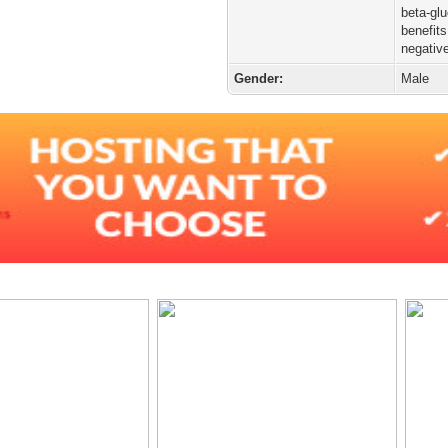
beta-gl
benefits
negativ
Gender:
Male