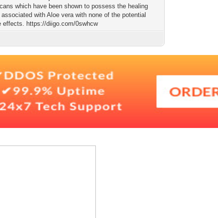
ucans which have been shown to possess the healing
 associated with Aloe vera with none of the potential
e effects. https://diigo.com/0swhcw