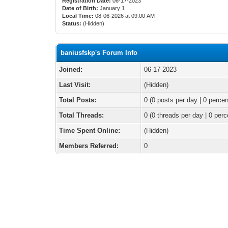
Registration Date:
06-17-2023
Date of Birth:
January 1
Local Time:
08-06-2026 at 09:00 AM
Status:
(Hidden)
baniusfskp's Forum Info
Joined:
06-17-2023
Last Visit:
(Hidden)
Total Posts:
0 (0 posts per day | 0 percen
Total Threads:
0 (0 threads per day | 0 perc
Time Spent Online:
(Hidden)
Members Referred:
0