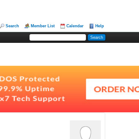
Search
Member List
Calendar
Help