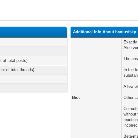
Additional Info About baniusfskp
Exactly
Aloe ve
The ans
t of total posts)
ent of total threads)
In the f
substan
A few o
Bio:
Other c
Correct
without 
reaction
incorre
Beta-ma