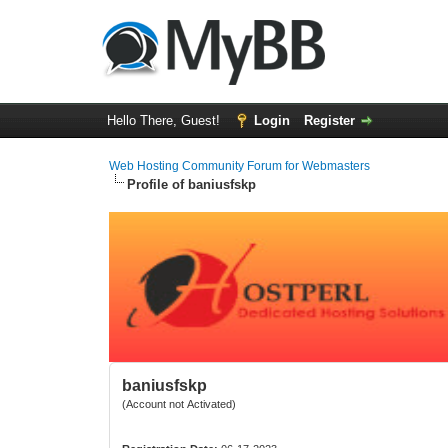
Hello There, Guest!
Login
Register
Web Hosting Community Forum for Webmasters
Profile of baniusfskp
baniusfskp
(Account not Activated)