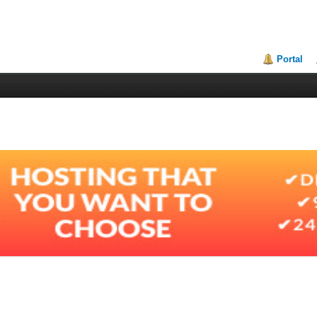
Portal