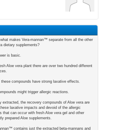
 what makes Vera-mannan™ separate from all the other
ra dietary supplements?
wer is basic.
resh Aloe vera plant there are over two hundred different
ces.
f these compounds have strong laxative effects.
ompounds might trigger allergic reactions.
ly extracted, the recovery compounds of Aloe vera are
these laxative impacts and devoid of the allergic
s that can occur with fresh Aloe vera gel and other
ctly prepared Aloe supplements.
nnan™ contains just the extracted beta-mannans and