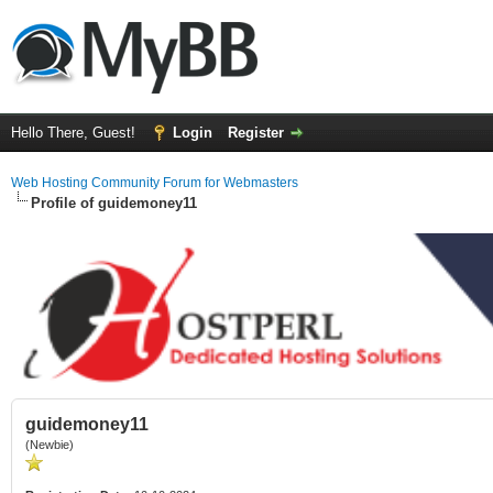
Hello There, Guest!
Login
Register
Web Hosting Community Forum for Webmasters
Profile of guidemoney11
guidemoney11
(Newbie)