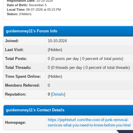
Registration Date:
10-10-2024
Date of Birth:
November 5
Local Time:
08-07-2026 at 05:23 PM
Status:
(Hidden)
guidemoney11's Forum Info
Joined:
10-10-2024
Last Visit:
(Hidden)
Total Posts:
0 (0 posts per day | 0 percent of total posts)
Total Threads:
0 (0 threads per day | 0 percent of total threads)
Time Spent Online:
(Hidden)
Members Referred:
0
Reputation:
0
[
Details
]
guidemoney11's Contact Details
https://jephteturf.com/the-cost-of-junk-removal-
Homepage:
services-what-you-need-to-know-before-you-hire/