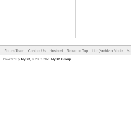
Forum Team
Contact Us
Hostperl
Return to Top
Lite (Archive) Mode
Ma
Powered By
MyBB
, © 2002-2026
MyBB Group
.