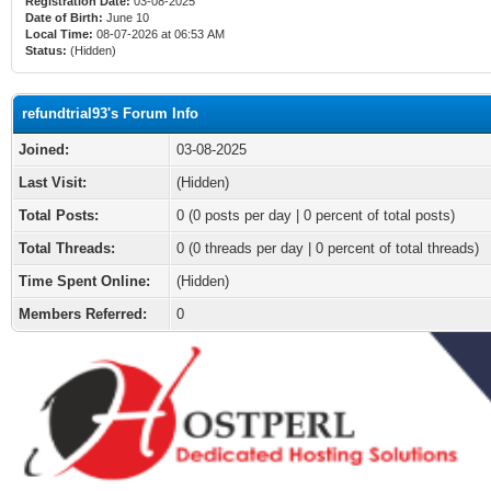
Registration Date:
03-08-2025
Date of Birth:
June 10
Local Time:
08-07-2026 at 06:53 AM
Status:
(Hidden)
refundtrial93's Forum Info
Joined:
03-08-2025
Last Visit:
(Hidden)
Total Posts:
0 (0 posts per day | 0 percent of total posts)
Total Threads:
0 (0 threads per day | 0 percent of total threads)
Time Spent Online:
(Hidden)
Members Referred:
0