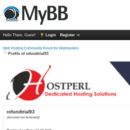
Hello There, Guest!
Login
Register
Web Hosting Community Forum for Webmasters
Profile of refundtrial93
refundtrial93
(Account not Activated)