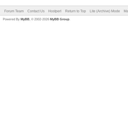
Forum Team
Contact Us
Hostperl
Return to Top
Lite (Archive) Mode
Ma
Powered By
MyBB
, © 2002-2026
MyBB Group
.