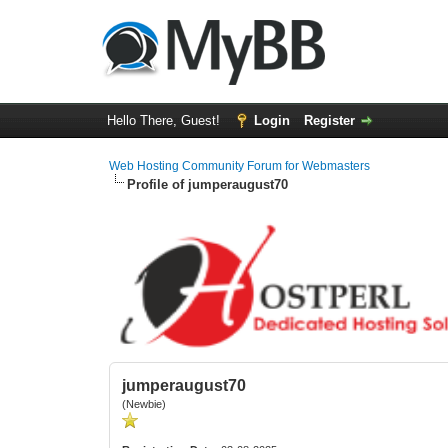
Hello There, Guest!
Login
Register
Web Hosting Community Forum for Webmasters
Profile of jumperaugust70
jumperaugust70
(Newbie)