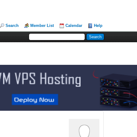
Search
Member List
Calendar
Help