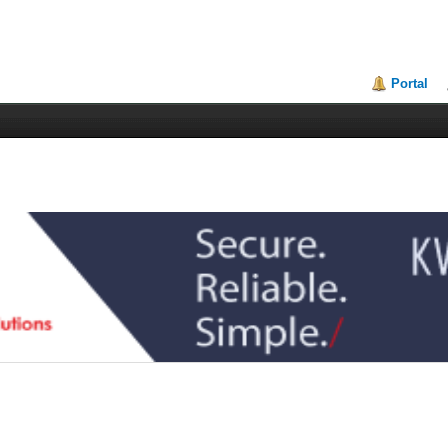
Portal