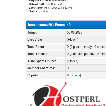
Registration Date:
03-08-2025
Date of Birth:
Not Specified
Local Time:
08-07-2026 at 08:52 AM
Status:
(Hidden)
jumperaugust70's Forum Info
Joined:
03-08-2025
Last Visit:
(Hidden)
Total Posts:
0 (0 posts per day | 0 percen
Total Threads:
0 (0 threads per day | 0 perc
Time Spent Online:
(Hidden)
Members Referred:
0
Reputation:
0
[
Details
]