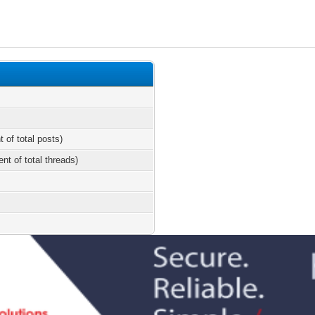
t of total posts)
ent of total threads)