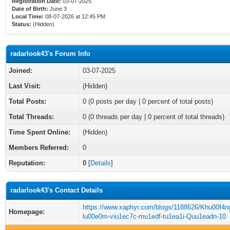
Registration Date:
03-07-2025
Date of Birth:
June 3
Local Time:
08-07-2026 at 12:45 PM
Status:
(Hidden)
radarlook43's Forum Info
Joined:
03-07-2025
Last Visit:
(Hidden)
Total Posts:
0 (0 posts per day | 0 percent of total posts)
Total Threads:
0 (0 threads per day | 0 percent of total threads)
Time Spent Online:
(Hidden)
Members Referred:
0
Reputation:
0
[
Details
]
radarlook43's Contact Details
https://www.xaphyr.com/blogs/1188626/Khu00f4ng
Homepage:
lu00e0m-viu1ec7c-mu1edf-tu1ea1i-Quu1eadn-10