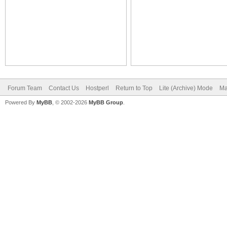
Forum Team
Contact Us
Hostperl
Return to Top
Lite (Archive) Mode
Ma
Powered By
MyBB
, © 2002-2026
MyBB Group
.