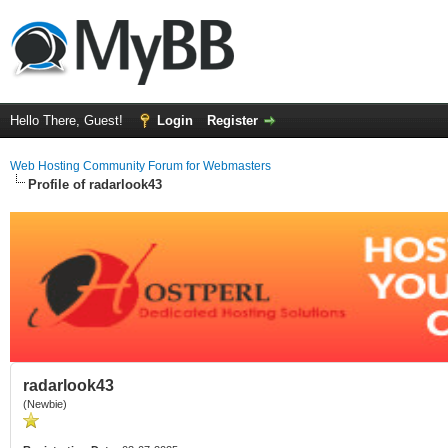
Hello There, Guest!
Login
Register
Web Hosting Community Forum for Webmasters
Profile of radarlook43
radarlook43
(Newbie)