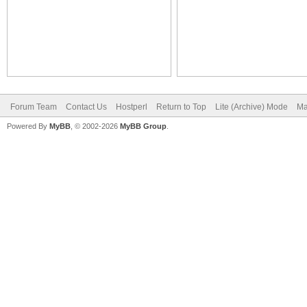
Forum Team
Contact Us
Hostperl
Return to Top
Lite (Archive) Mode
Ma
Powered By
MyBB
, © 2002-2026
MyBB Group
.