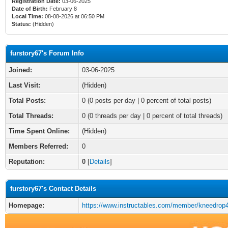
Registration Date:
03-06-2025
Date of Birth:
February 8
Local Time:
08-08-2026 at 06:50 PM
Status:
(Hidden)
furstory67's Forum Info
Joined:
03-06-2025
Last Visit:
(Hidden)
Total Posts:
0 (0 posts per day | 0 percent of total posts)
Total Threads:
0 (0 threads per day | 0 percent of total threads)
Time Spent Online:
(Hidden)
Members Referred:
0
Reputation:
0
[
Details
]
furstory67's Contact Details
Homepage:
https://www.instructables.com/member/kneedrop