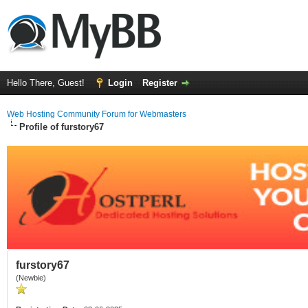
Hello There, Guest!
Login
Register
Web Hosting Community Forum for Webmasters
Profile of furstory67
furstory67
(Newbie)