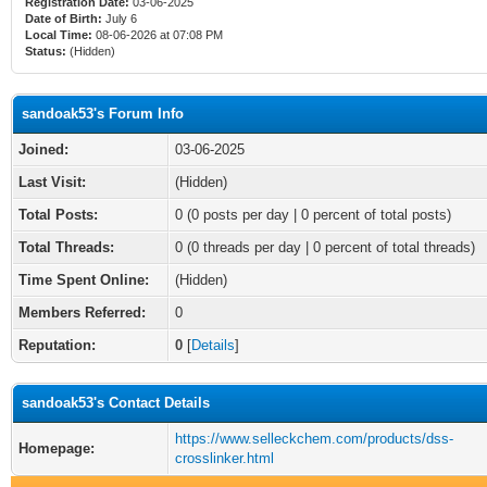
Registration Date:
03-06-2025
Date of Birth:
July 6
Local Time:
08-06-2026 at 07:08 PM
Status:
(Hidden)
sandoak53's Forum Info
Joined:
03-06-2025
Last Visit:
(Hidden)
Total Posts:
0 (0 posts per day | 0 percent of total posts)
Total Threads:
0 (0 threads per day | 0 percent of total threads)
Time Spent Online:
(Hidden)
Members Referred:
0
Reputation:
0
[
Details
]
sandoak53's Contact Details
https://www.selleckchem.com/products/dss-
Homepage:
crosslinker.html