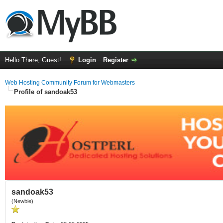
Hello There, Guest!
Login
Register
Web Hosting Community Forum for Webmasters
Profile of sandoak53
sandoak53
(Newbie)