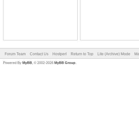
Forum Team
Contact Us
Hostperl
Return to Top
Lite (Archive) Mode
Ma
Powered By
MyBB
, © 2002-2026
MyBB Group
.