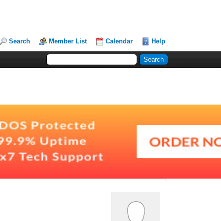
Search
Member List
Calendar
Help