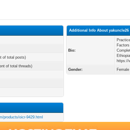
Additional Info About yakuncle26
Practic
Factors
Bio:
Complet
Ethiopi
t of total posts)
https:/
ent of total threads)
Gender:
Female
m/products/oicr-9429.html