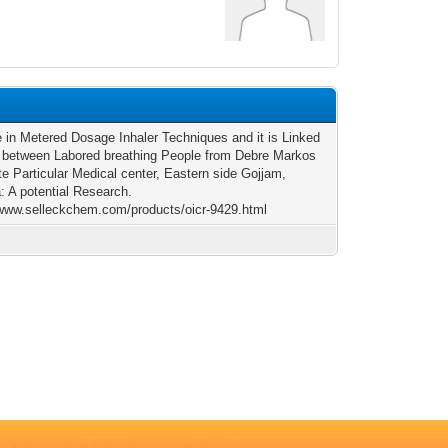
e in Metered Dosage Inhaler Techniques and it is Linked
 between Labored breathing People from Debre Markos
e Particular Medical center, Eastern side Gojjam,
a: A potential Research.
/www.selleckchem.com/products/oicr-9429.html