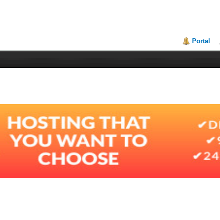
Portal