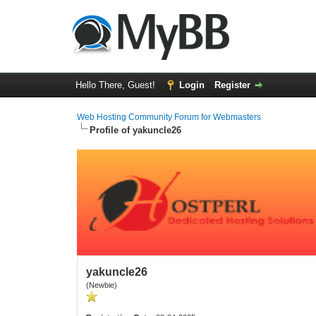
Hello There, Guest!
Login
Register
Web Hosting Community Forum for Webmasters
Profile of yakuncle26
yakuncle26
(Newbie)