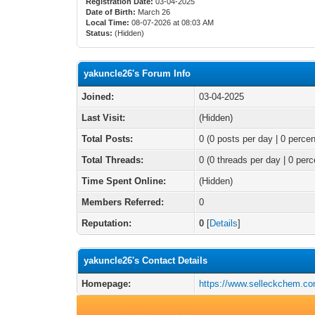
Registration Date:
03-04-2025
Date of Birth:
March 26
Local Time:
08-07-2026 at 08:03 AM
Status:
(Hidden)
yakuncle26's Forum Info
Joined:
03-04-2025
Last Visit:
(Hidden)
Total Posts:
0 (0 posts per day | 0 percen
Total Threads:
0 (0 threads per day | 0 perc
Time Spent Online:
(Hidden)
Members Referred:
0
Reputation:
0
[
Details
]
yakuncle26's Contact Details
Homepage:
https://www.selleckchem.co