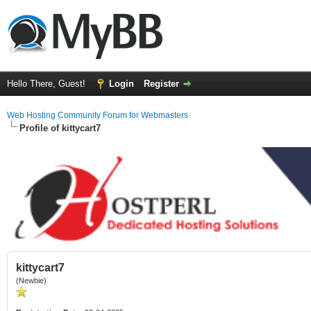
Hello There, Guest!
Login
Register
Web Hosting Community Forum for Webmasters
Profile of kittycart7
kittycart7
(Newbie)