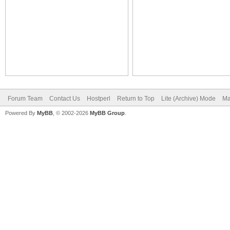
Forum Team
Contact Us
Hostperl
Return to Top
Lite (Archive) Mode
Ma
Powered By
MyBB
, © 2002-2026
MyBB Group
.