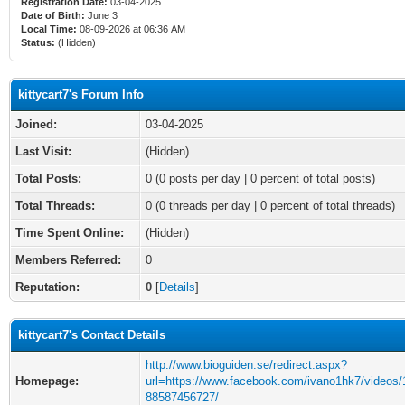
Registration Date:
03-04-2025
Date of Birth:
June 3
Local Time:
08-09-2026 at 06:36 AM
Status:
(Hidden)
kittycart7's Forum Info
Joined:
03-04-2025
Last Visit:
(Hidden)
Total Posts:
0 (0 posts per day | 0 percent of total posts)
Total Threads:
0 (0 threads per day | 0 percent of total threads)
Time Spent Online:
(Hidden)
Members Referred:
0
Reputation:
0
[
Details
]
kittycart7's Contact Details
http://www.bioguiden.se/redirect.aspx?
Homepage:
url=https://www.facebook.com/ivano1hk7/videos
88587456727/