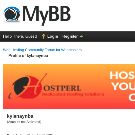
Hello There, Guest!
Login
Register
Web Hosting Community Forum for Webmasters
Profile of kylanaynba
kylanaynba
(Account not Activated)