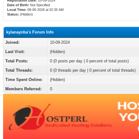
Registration Date:
10-09-2024
Date of Birth:
Not Specified
Local Time:
08-06-2026 at 02:35 AM
Status:
(Hidden)
kylanaynba's Forum Info
Joined:
10-09-2024
Last Visit:
(Hidden)
Total Posts:
0 (0 posts per day | 0 percent of total posts)
Total Threads:
0 (0 threads per day | 0 percent of total threads)
Time Spent Online:
(Hidden)
Members Referred:
0