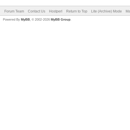
Forum Team
Contact Us
Hostperl
Return to Top
Lite (Archive) Mode
Ma
Powered By
MyBB
, © 2002-2026
MyBB Group
.