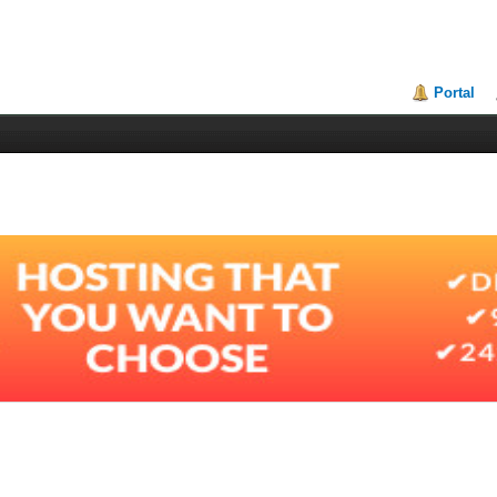
Portal