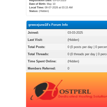
Registration Date:
03-03-2025
Date of Birth:
May 10
Local Time:
08-07-2026 at 03:15 AM
Status:
(Hidden)
greecejune18's Forum Info
Joined:
03-03-2025
Last Visit:
(Hidden)
Total Posts:
0 (0 posts per day | 0 percen
Total Threads:
0 (0 threads per day | 0 perc
Time Spent Online:
(Hidden)
Members Referred:
0