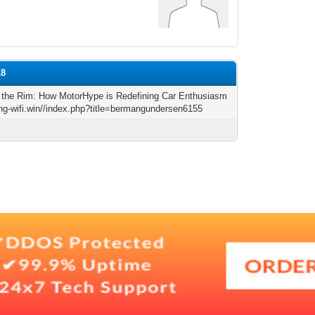
18
 the Rim: How MotorHype is Redefining Car Enthusiasm
king-wifi.win//index.php?title=bermangundersen6155