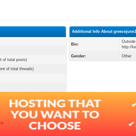
Additional Info About greecejune
Outside
Bio:
http://
Gender:
Other
t of total posts)
ent of total threads)