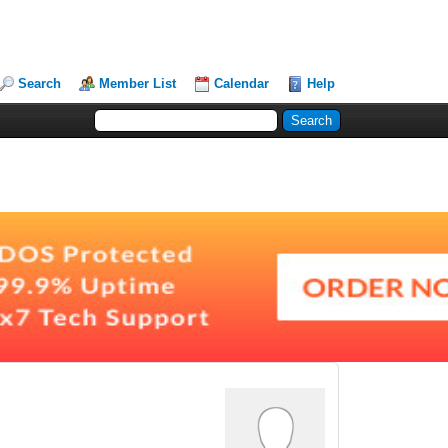
Search
Member List
Calendar
Help