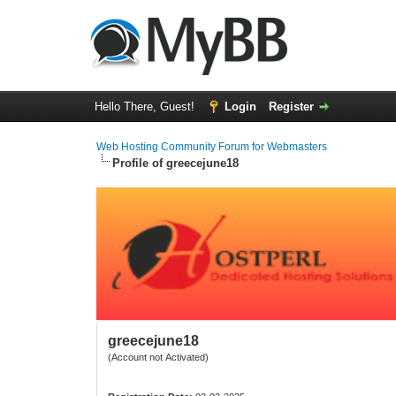
Hello There, Guest!
Login
Register
Web Hosting Community Forum for Webmasters
Profile of greecejune18
greecejune18
(Account not Activated)