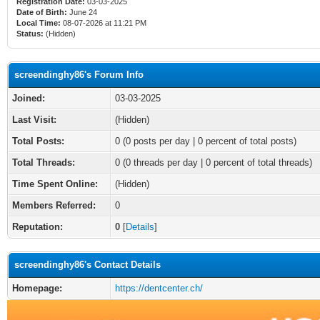
Registration Date:
03-03-2025
Date of Birth:
June 24
Local Time:
08-07-2026 at 11:21 PM
Status:
(Hidden)
screendinghy86's Forum Info
Joined:
03-03-2025
Last Visit:
(Hidden)
Total Posts:
0 (0 posts per day | 0 percent of total posts)
Total Threads:
0 (0 threads per day | 0 percent of total threads)
Time Spent Online:
(Hidden)
Members Referred:
0
Reputation:
0
[
Details
]
screendinghy86's Contact Details
Homepage:
https://dentcenter.ch/