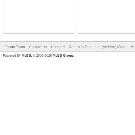
Forum Team
Contact Us
Hostperl
Return to Top
Lite (Archive) Mode
Ma
Powered By
MyBB
, © 2002-2026
MyBB Group
.