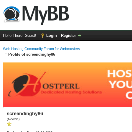
Hello There, Guest!
Login
Register
Web Hosting Community Forum for Webmasters
Profile of screendinghy86
screendinghy86
(Newbie)