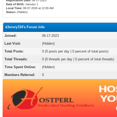
Registration Date:
06-17-2023
Date of Birth:
January 1
Local Time:
08-07-2026 at 12:00 AM
Status:
(Hidden)
d3xrory724's Forum Info
Joined:
06-17-2023
Last Visit:
(Hidden)
Total Posts:
0 (0 posts per day | 0 percent of total posts)
Total Threads:
0 (0 threads per day | 0 percent of total threads)
Time Spent Online:
(Hidden)
Members Referred:
0