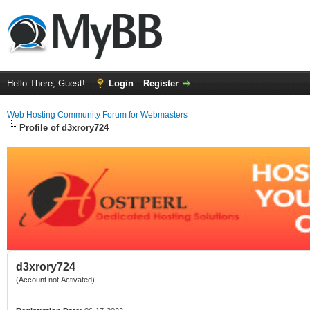
Hello There, Guest!
Login
Register
Web Hosting Community Forum for Webmasters
Profile of d3xrory724
d3xrory724
(Account not Activated)