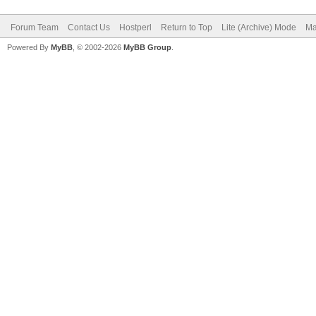
Forum Team
Contact Us
Hostperl
Return to Top
Lite (Archive) Mode
Ma
Powered By
MyBB
, © 2002-2026
MyBB Group
.