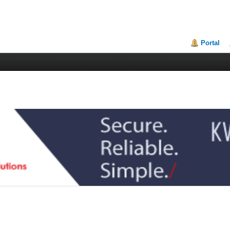
Portal