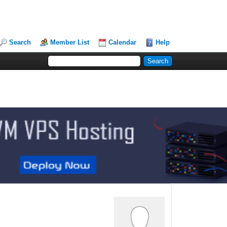
Search
Member List
Calendar
Help