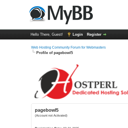
Hello There, Guest!
Login
Register
Web Hosting Community Forum for Webmasters
Profile of pagebowl5
pagebowl5
(Account not Activated)