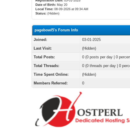
Registration Date:
03-01-2025
Date of Birth:
May 20
Local Time:
08-09-2026 at 09:34 AM
Status:
(Hidden)
pagebowl5's Forum Info
Joined:
03-01-2025
Last Visit:
(Hidden)
Total Posts:
0 (0 posts per day | 0 percen
Total Threads:
0 (0 threads per day | 0 perc
Time Spent Online:
(Hidden)
Members Referred:
0