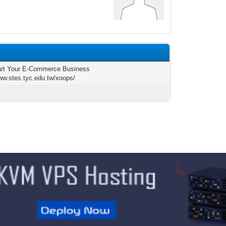
rt Your E-Commerce Business
www.stes.tyc.edu.tw/xoops/