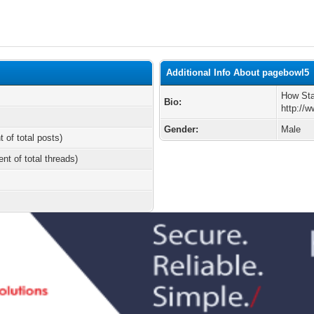
Additional Info About pagebowl5
How Sta
Bio:
http://
Gender:
Male
t of total posts)
ent of total threads)