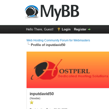
Hello There, Guest!
Login
Register
Web Hosting Community Forum for Webmasters
Profile of inputdavid50
inputdavid50
(Newbie)