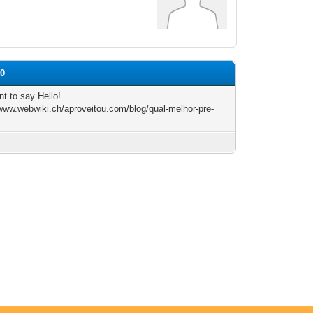
50
nt to say Hello!
/www.webwiki.ch/aproveitou.com/blog/qual-melhor-pre-