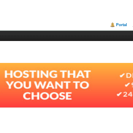
Portal