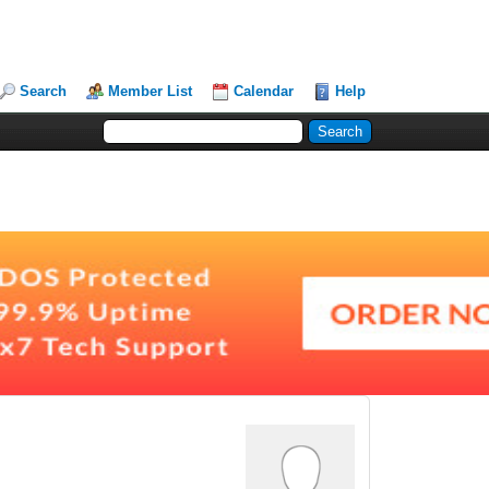
Search
Member List
Calendar
Help