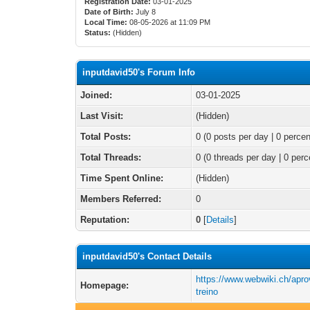
Registration Date:
03-01-2025
Date of Birth:
July 8
Local Time:
08-05-2026 at 11:09 PM
Status:
(Hidden)
inputdavid50's Forum Info
Joined:
03-01-2025
Last Visit:
(Hidden)
Total Posts:
0 (0 posts per day | 0 percen
Total Threads:
0 (0 threads per day | 0 perc
Time Spent Online:
(Hidden)
Members Referred:
0
Reputation:
0
[
Details
]
inputdavid50's Contact Details
https://www.webwiki.ch/apro
Homepage:
treino