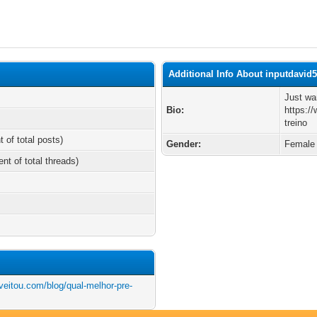
Additional Info About inputdavid
Just wa
Bio:
https:/
treino
t of total posts)
Gender:
Female
ent of total threads)
veitou.com/blog/qual-melhor-pre-