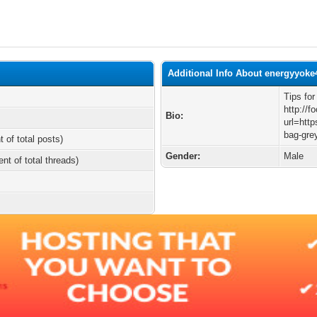
Additional Info About energyyoke
Tips fo
http://f
Bio:
url=http
bag-gre
t of total posts)
Gender:
Male
ent of total threads)