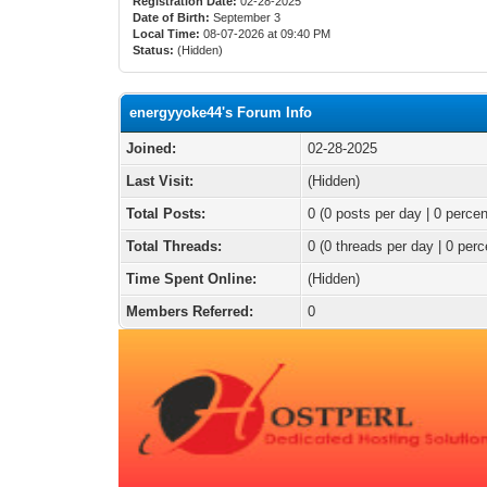
Registration Date:
02-28-2025
Date of Birth:
September 3
Local Time:
08-07-2026 at 09:40 PM
Status:
(Hidden)
energyyoke44's Forum Info
Joined:
02-28-2025
Last Visit:
(Hidden)
Total Posts:
0 (0 posts per day | 0 percen
Total Threads:
0 (0 threads per day | 0 perc
Time Spent Online:
(Hidden)
Members Referred:
0