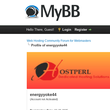
Hello There, Guest!
Login
Register
Web Hosting Community Forum for Webmasters
Profile of energyyoke44
energyyoke44
(Account not Activated)