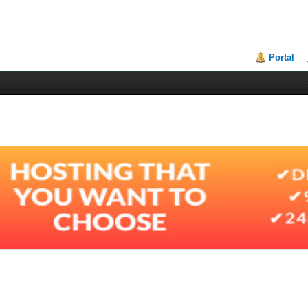
Portal