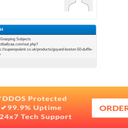
44
r Grasping Subjects
ootballzaa.com/out.php?
s://superopulent.co.uk/products/goyard-boston-50-duffle-
y