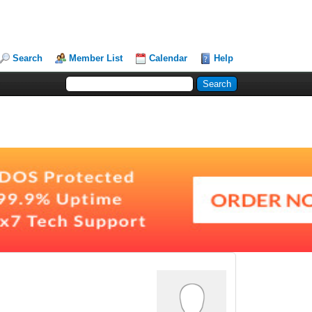
Search
Member List
Calendar
Help