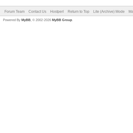
Forum Team
Contact Us
Hostperl
Return to Top
Lite (Archive) Mode
Ma
Powered By
MyBB
, © 2002-2026
MyBB Group
.