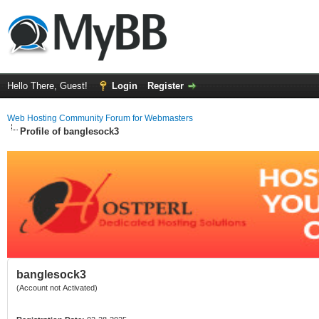
Hello There, Guest!
Login
Register
Web Hosting Community Forum for Webmasters
Profile of banglesock3
banglesock3
(Account not Activated)