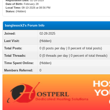
Registration Date:
02-28-2025
Date of Birth:
February 28
Local Time:
08-10-2026 at 08:56 PM
Status:
(Hidden)
banglesock3's Forum Info
Joined:
02-28-2025
Last Visit:
(Hidden)
Total Posts:
0 (0 posts per day | 0 percent of total posts)
Total Threads:
0 (0 threads per day | 0 percent of total threads)
Time Spent Online:
(Hidden)
Members Referred:
0