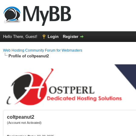
Hello There, Guest!
Login
Register
Web Hosting Community Forum for Webmasters
Profile of coltpeanut2
coltpeanut2
(Account not Activated)