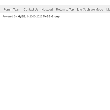
Forum Team
Contact Us
Hostperl
Return to Top
Lite (Archive) Mode
Ma
Powered By
MyBB
, © 2002-2026
MyBB Group
.