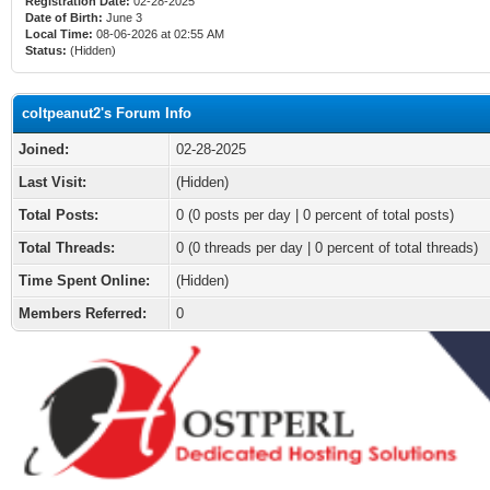
Registration Date:
02-28-2025
Date of Birth:
June 3
Local Time:
08-06-2026 at 02:55 AM
Status:
(Hidden)
coltpeanut2's Forum Info
Joined:
02-28-2025
Last Visit:
(Hidden)
Total Posts:
0 (0 posts per day | 0 percent of total posts)
Total Threads:
0 (0 threads per day | 0 percent of total threads)
Time Spent Online:
(Hidden)
Members Referred:
0