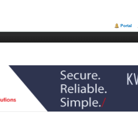
Portal