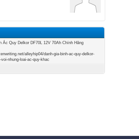
nh Ắc Quy Delkor DF70L 12V 70Ah Chính Hãng
zenwriting.net/alleyhip04/danh-gia-binh-ac-quy-delkor-
-voi-nhung-loai-ac-quy-khac