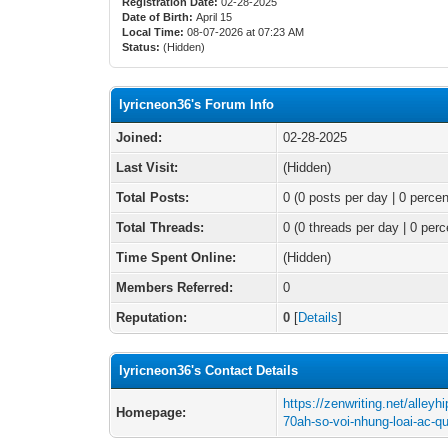
Registration Date:
02-28-2025
Date of Birth:
April 15
Local Time:
08-07-2026 at 07:23 AM
Status:
(Hidden)
lyricneon36's Forum Info
Joined:
02-28-2025
Last Visit:
(Hidden)
Total Posts:
0 (0 posts per day | 0 percen
Total Threads:
0 (0 threads per day | 0 perc
Time Spent Online:
(Hidden)
Members Referred:
0
Reputation:
0
[
Details
]
lyricneon36's Contact Details
https://zenwriting.net/alleyh
Homepage:
70ah-so-voi-nhung-loai-ac-q