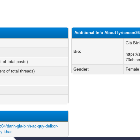
Additional Info About lyricneon36
Giá Bì
Bio:
https://
70ah-so
t of total posts)
Gender:
Female
ent of total threads)
ip04/danh-gia-binh-ac-quy-delkor-
uy-khac