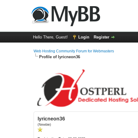
Hello There, Guest!
Login
Register
Web Hosting Community Forum for Webmasters
Profile of lyricneon36
lyricneon36
(Newbie)