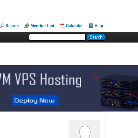
Search
Member List
Calendar
Help