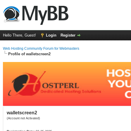
Hello There, Guest!
Login
Register
Web Hosting Community Forum for Webmasters
Profile of walletscreen2
walletscreen2
(Account not Activated)