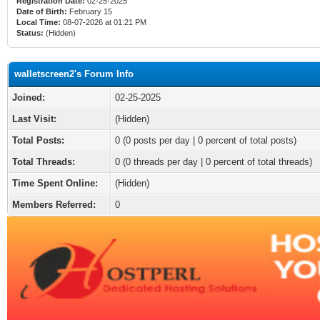
Registration Date:
02-25-2025
Date of Birth:
February 15
Local Time:
08-07-2026 at 01:21 PM
Status:
(Hidden)
walletscreen2's Forum Info
Joined:
02-25-2025
Last Visit:
(Hidden)
Total Posts:
0 (0 posts per day | 0 percent of total posts)
Total Threads:
0 (0 threads per day | 0 percent of total threads)
Time Spent Online:
(Hidden)
Members Referred:
0