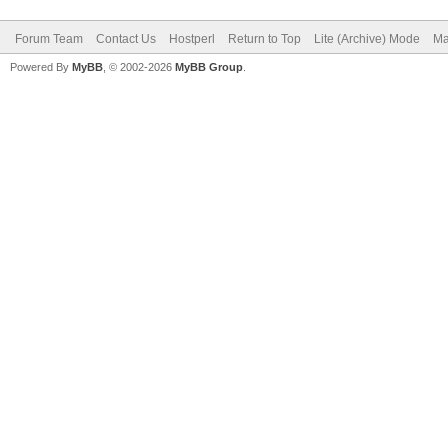
Forum Team
Contact Us
Hostperl
Return to Top
Lite (Archive) Mode
Ma
Powered By
MyBB
, © 2002-2026
MyBB Group
.